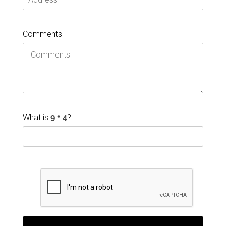
Comments
What is
?