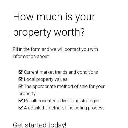
How much is your
property worth?
Fill in the form and we will contact you with
information about:
Current market trends and conditions
Local property values
The appropriate method of sale for your
property
Results-oriented advertising strategies
A detailed timeline of the selling process
Get started today!