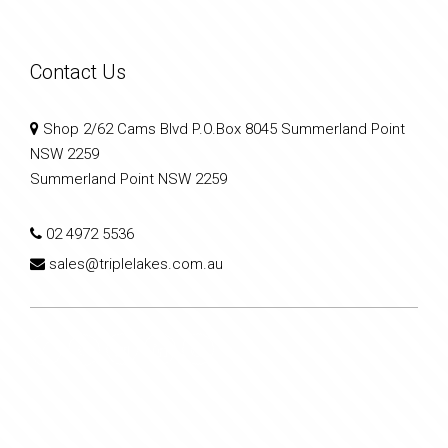
Contact Us
Shop 2/62 Cams Blvd P.O.Box 8045 Summerland Point
NSW 2259
Summerland Point NSW 2259
02 4972 5536
sales@triplelakes.com.au