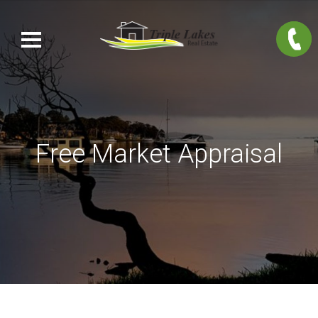
Free Market Appraisal