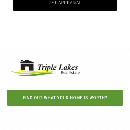
FIND OUT WHAT YOUR HOME IS WORTH?