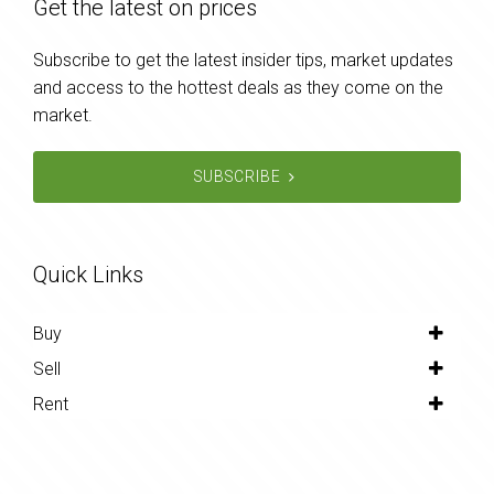
Get the latest on prices
Subscribe to get the latest insider tips, market updates
and access to the hottest deals as they come on the
market.
SUBSCRIBE
Quick Links
Buy
Sell
Rent