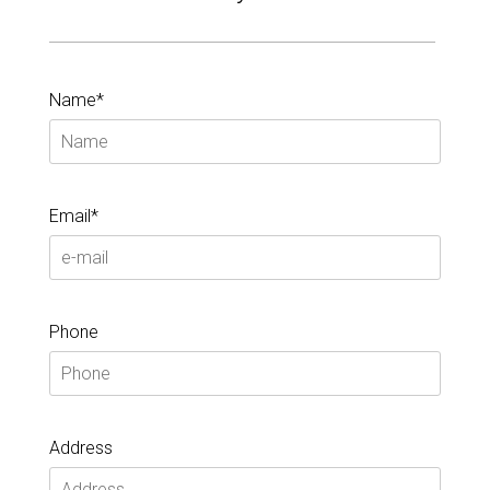
Name*
Email*
Phone
Address