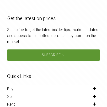
Get the latest on prices
Subscribe to get the latest insider tips, market updates
and access to the hottest deals as they come on the
market.
SUBSCRIBE
Quick Links
Buy
Sell
Rent