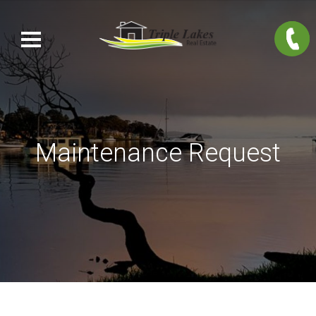
Maintenance Request