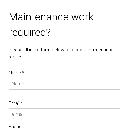
Maintenance work
required?
Please fill in the form below to lodge a maintenance
request
Name *
Email *
Phone