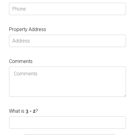
Property Address
Comments
What is
?