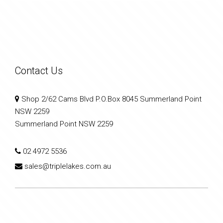
Contact Us
Shop 2/62 Cams Blvd P.O.Box 8045 Summerland Point
NSW 2259
Summerland Point NSW 2259
02 4972 5536
sales@triplelakes.com.au