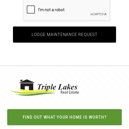
FIND OUT WHAT YOUR HOME IS WORTH?